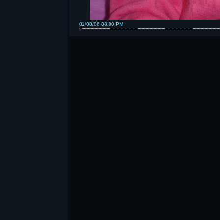
01/08/06 08:00 PM