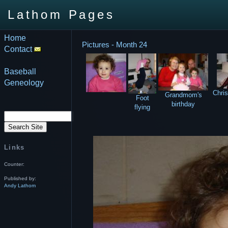
Lathom Pages
Home
Pictures - Month 24
Contact
Baseball
Geneology
Chri
Grandmom's
Foot
birthday
flying
Links
Counter:
Published by:
Andy Lathom