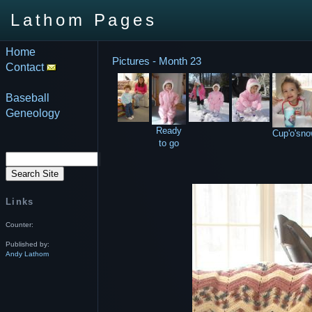
Lathom Pages
Home
Pictures - Month 23
Contact
Baseball
Geneology
Ready
Cup'o'sn
to go
Links
Counter:
Published by:
Andy Lathom