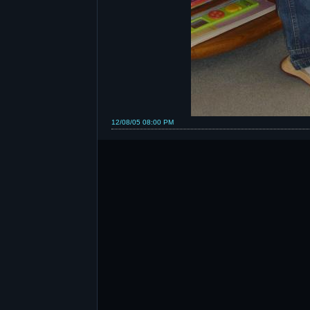
12/08/05 08:00 PM