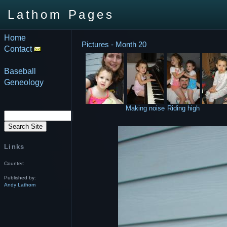
Lathom Pages
Home
Pictures - Month 20
Contact
Baseball
Geneology
Making noise
Riding high
Links
Counter:
Published by:
Andy Lathom