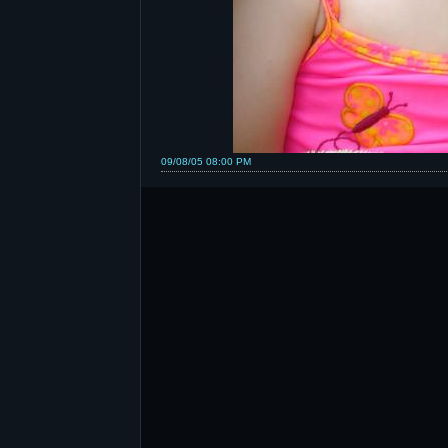
09/08/05 08:00 PM