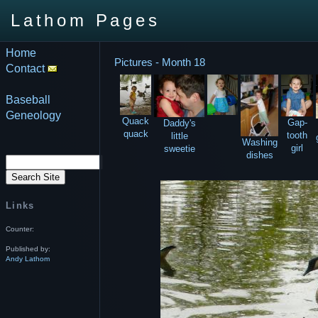
Lathom Pages
Home
Pictures - Month 18
Contact
Baseball
Geneology
Quack
Gap-
Daddy's
quack
tooth
little
Washing
girl
sweetie
dishes
Links
Counter:
Published by:
Andy Lathom