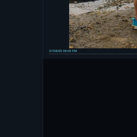
07/08/05 08:00 PM