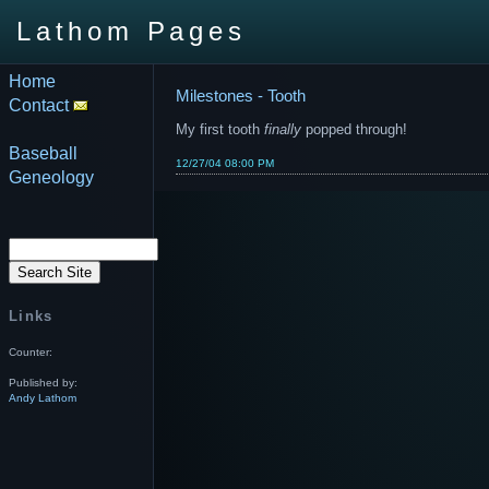
Lathom Pages
Home
Milestones - Tooth
Contact
My first tooth
finally
popped through!
Baseball
12/27/04 08:00 PM
Geneology
Links
Counter:
Published by:
Andy Lathom