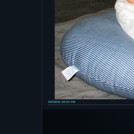
06/08/04 08:00 PM