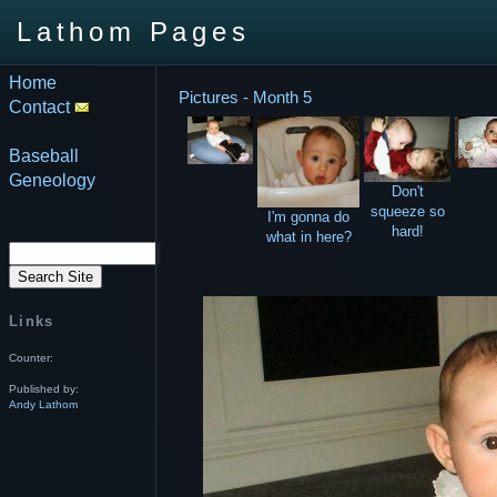
Lathom Pages
Home
Pictures - Month 5
Contact
Baseball
Geneology
Don't
squeeze so
I'm gonna do
hard!
what in here?
Links
Counter:
Published by:
Andy Lathom